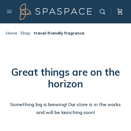
Home
·
Shop
·
travel-friendly fragrance
Great things are on the
horizon
Something big is brewing! Our store is in the works
and will be launching soon!