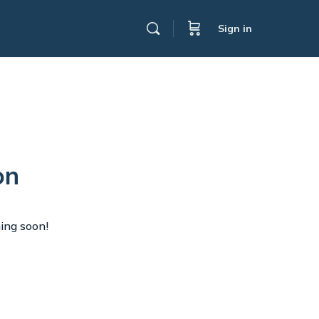
Sign in
on
hing soon!