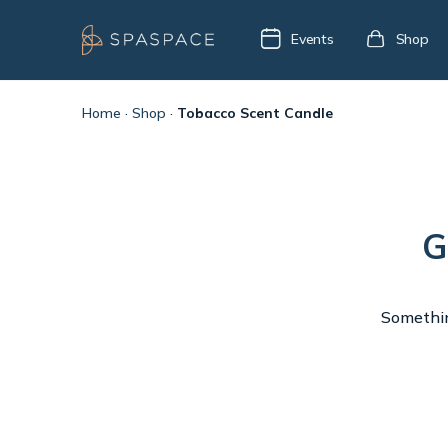
Events
Shop
Home
·
Shop
·
Tobacco Scent Candle
G
Something