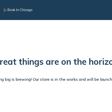
Book In Chicago
reat things are on the horiz
 big is brewing! Our store is in the works and will be launc