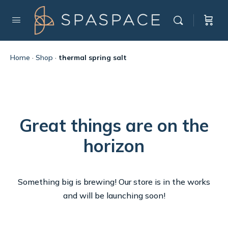
Home
·
Shop
·
thermal spring salt
Great things are on the
horizon
Something big is brewing! Our store is in the works
and will be launching soon!