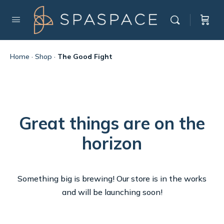
Home
·
Shop
·
The Good Fight
Great things are on the
horizon
Something big is brewing! Our store is in the works
and will be launching soon!