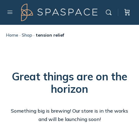
Home
·
Shop
·
tension relief
Great things are on the
horizon
Something big is brewing! Our store is in the works
and will be launching soon!