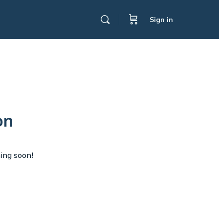
Sign in
on
hing soon!