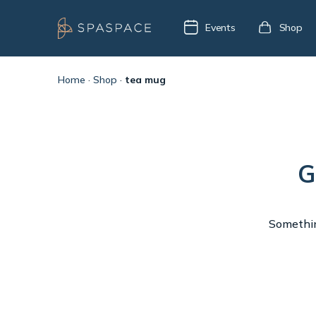
Events
Shop
Home
·
Shop
·
tea mug
G
Something