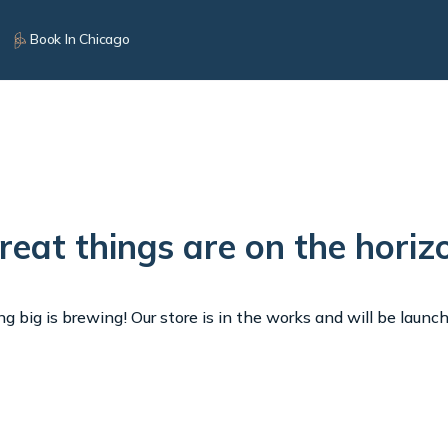
Book In Chicago
reat things are on the horiz
 big is brewing! Our store is in the works and will be launc