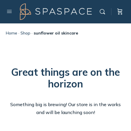
Home
·
Shop
·
sunflower oil skincare
Great things are on the
horizon
Something big is brewing! Our store is in the works
and will be launching soon!