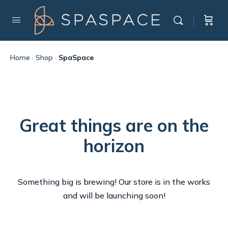
Home
·
Shop
·
SpaSpace
Great things are on the
horizon
Something big is brewing! Our store is in the works
and will be launching soon!