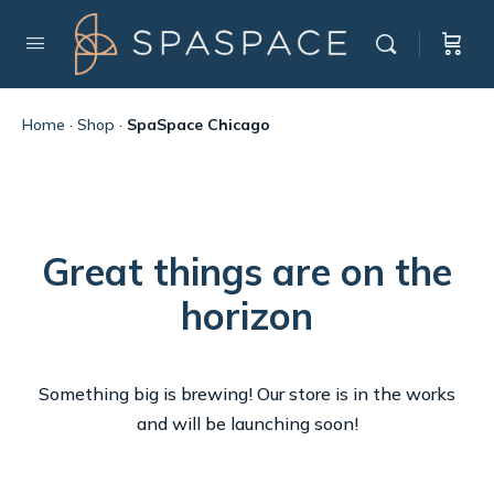
Home
·
Shop
·
SpaSpace Chicago
Great things are on the
horizon
Something big is brewing! Our store is in the works
and will be launching soon!