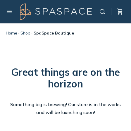
Home
·
Shop
·
SpaSpace Boutique
Great things are on the
horizon
Something big is brewing! Our store is in the works
and will be launching soon!