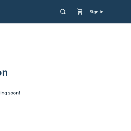
Sign in
on
hing soon!