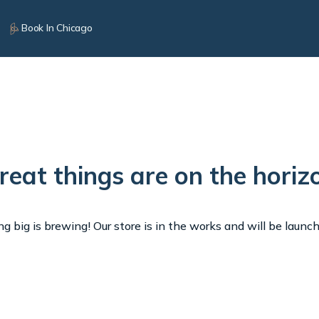
Book In Chicago
reat things are on the horiz
 big is brewing! Our store is in the works and will be launc