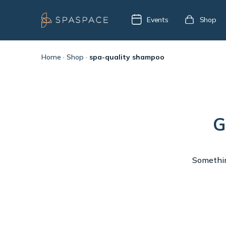
Events
Shop
Home
·
Shop
·
spa-quality shampoo
G
Something