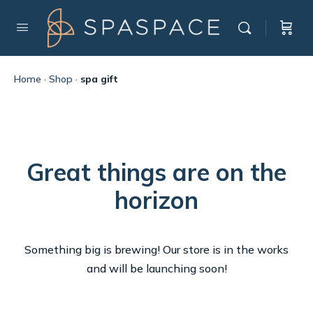
Home
·
Shop
·
spa gift
Great things are on the
horizon
Something big is brewing! Our store is in the works
and will be launching soon!