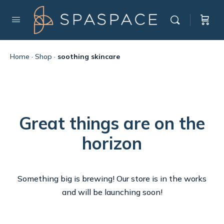
Home
·
Shop
·
soothing skincare
Great things are on the
horizon
Something big is brewing! Our store is in the works
and will be launching soon!