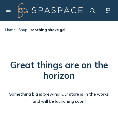
Home
·
Shop
·
soothing shave gel
Great things are on the
horizon
Something big is brewing! Our store is in the works
and will be launching soon!