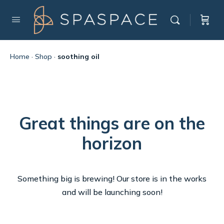
Home
·
Shop
·
soothing oil
Great things are on the
horizon
Something big is brewing! Our store is in the works
and will be launching soon!