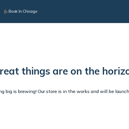
Book In Chicago
reat things are on the horiz
 big is brewing! Our store is in the works and will be launc