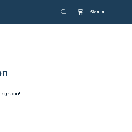
Sign in
on
hing soon!