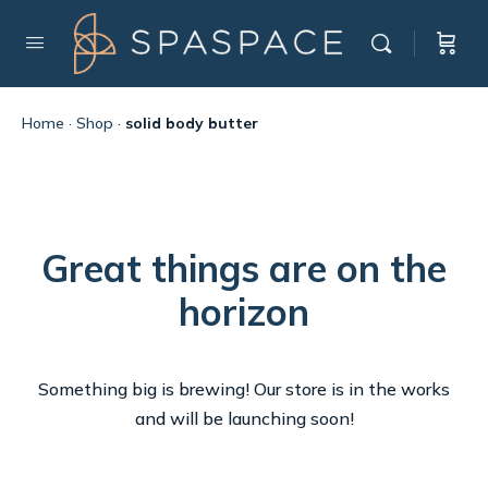
Home
·
Shop
·
solid body butter
Great things are on the
horizon
Something big is brewing! Our store is in the works
and will be launching soon!