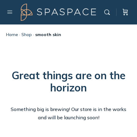
Home
·
Shop
·
smooth skin
Great things are on the
horizon
Something big is brewing! Our store is in the works
and will be launching soon!