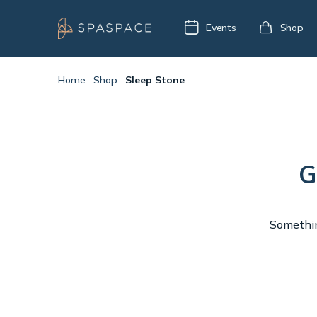
Events
Shop
Home
·
Shop
·
Sleep Stone
G
Something