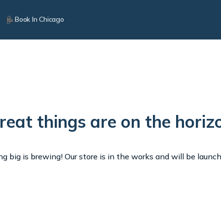
Book In Chicago
reat things are on the horiz
 big is brewing! Our store is in the works and will be launc