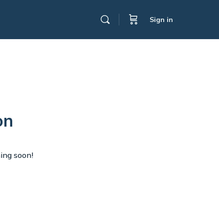
Sign in
on
hing soon!