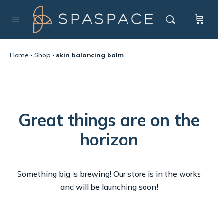
Home
·
Shop
·
skin balancing balm
Great things are on the
horizon
Something big is brewing! Our store is in the works
and will be launching soon!