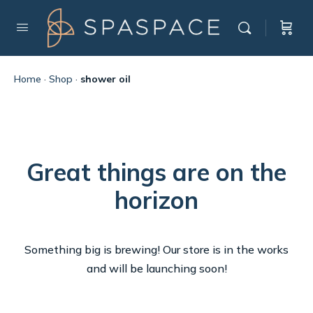
Home
·
Shop
·
shower oil
Great things are on the
horizon
Something big is brewing! Our store is in the works
and will be launching soon!