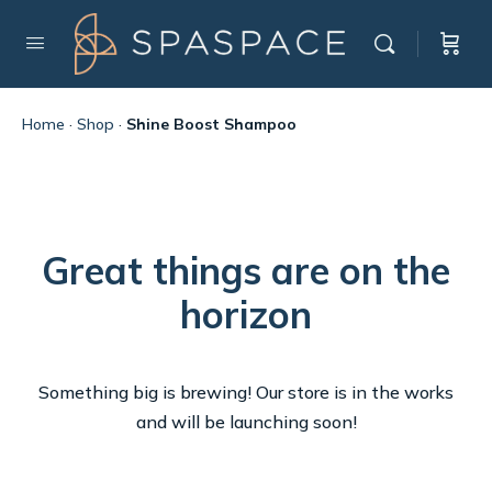
Home
·
Shop
·
Shine Boost Shampoo
Great things are on the
horizon
Something big is brewing! Our store is in the works
and will be launching soon!