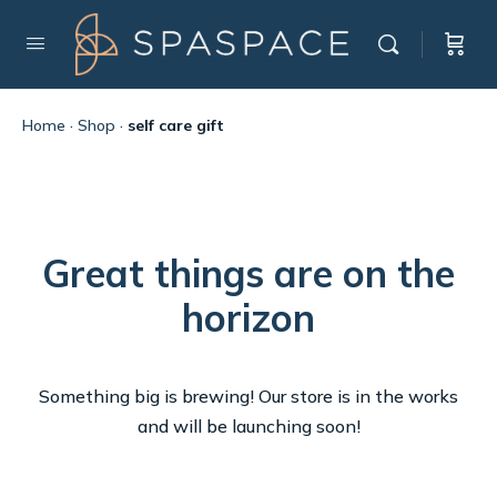
Home
·
Shop
·
self care gift
Great things are on the
horizon
Something big is brewing! Our store is in the works
and will be launching soon!