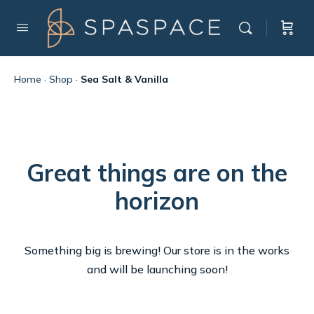
Home
·
Shop
·
Sea Salt & Vanilla
Great things are on the
horizon
Something big is brewing! Our store is in the works
and will be launching soon!