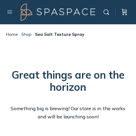
Home
·
Shop
·
Sea Salt Texture Spray
Great things are on the
horizon
Something big is brewing! Our store is in the works
and will be launching soon!