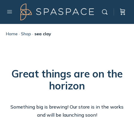
Home
·
Shop
·
sea clay
Great things are on the
horizon
Something big is brewing! Our store is in the works
and will be launching soon!