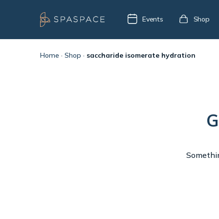
Events
Shop
Home
·
Shop
·
saccharide isomerate hydration
G
Something