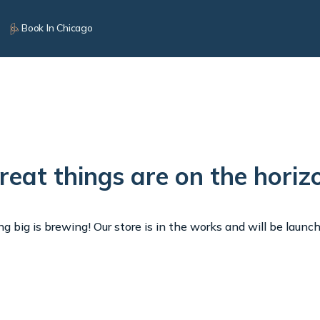
Book In Chicago
reat things are on the horiz
 big is brewing! Our store is in the works and will be launc