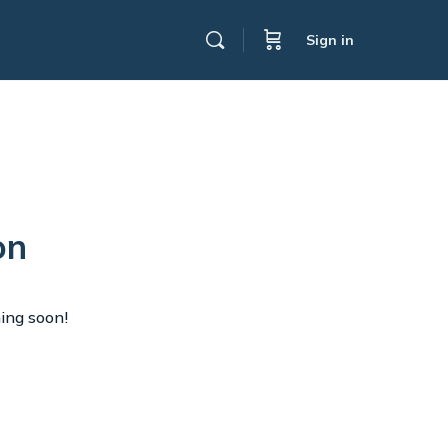
Sign in
on
hing soon!