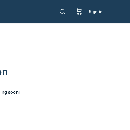
Sign in
on
hing soon!