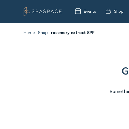
Events
Shop
Home
·
Shop
·
rosemary extract SPF
G
Something