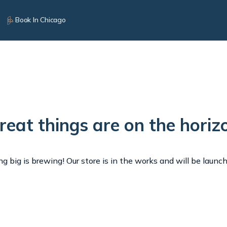
Book In Chicago
reat things are on the horiz
 big is brewing! Our store is in the works and will be launc