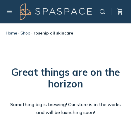
Home
·
Shop
·
rosehip oil skincare
Great things are on the
horizon
Something big is brewing! Our store is in the works
and will be launching soon!