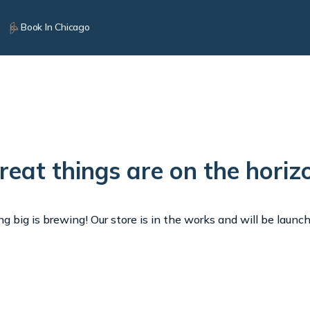
Book In Chicago
reat things are on the horiz
 big is brewing! Our store is in the works and will be launc