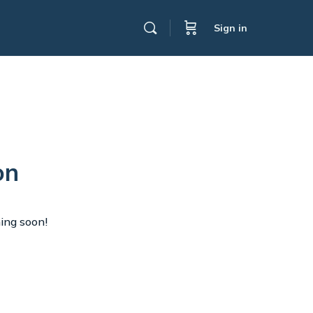
Sign in
on
hing soon!