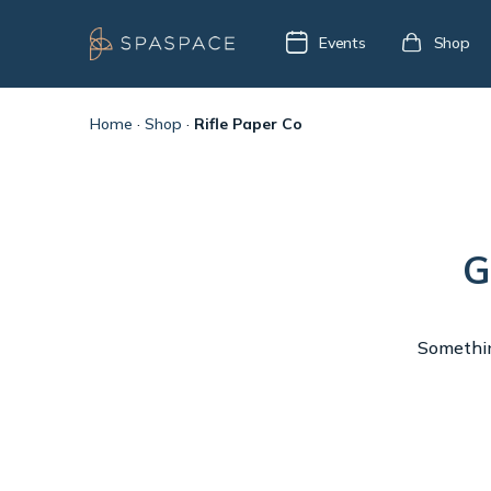
Events
Shop
Home
·
Shop
·
Rifle Paper Co
G
Something