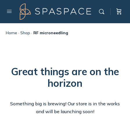
Home
·
Shop
·
RF microneedling
Great things are on the
horizon
Something big is brewing! Our store is in the works
and will be launching soon!