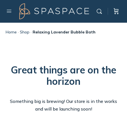
Home
·
Shop
·
Relaxing Lavender Bubble Bath
Great things are on the
horizon
Something big is brewing! Our store is in the works
and will be launching soon!