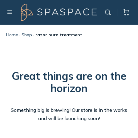
Home
·
Shop
·
razor burn treatment
Great things are on the
horizon
Something big is brewing! Our store is in the works
and will be launching soon!