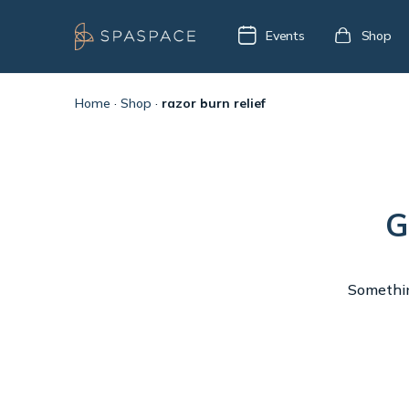
Events
Shop
Home
·
Shop
·
razor burn relief
G
Something