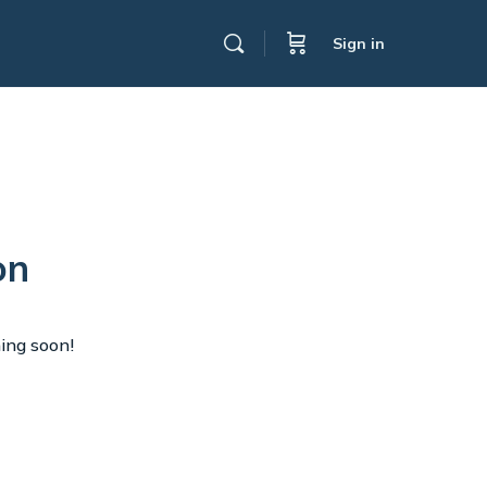
Sign in
on
hing soon!