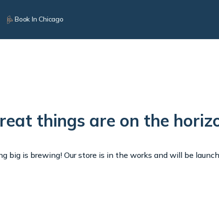
Book In Chicago
reat things are on the horiz
 big is brewing! Our store is in the works and will be launc