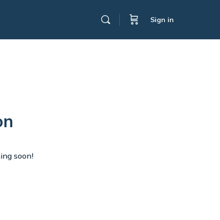
Sign in
on
hing soon!