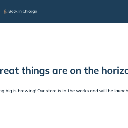
Book In Chicago
reat things are on the horiz
 big is brewing! Our store is in the works and will be launc