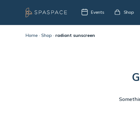
Events
Shop
Home
·
Shop
·
radiant sunscreen
G
Something