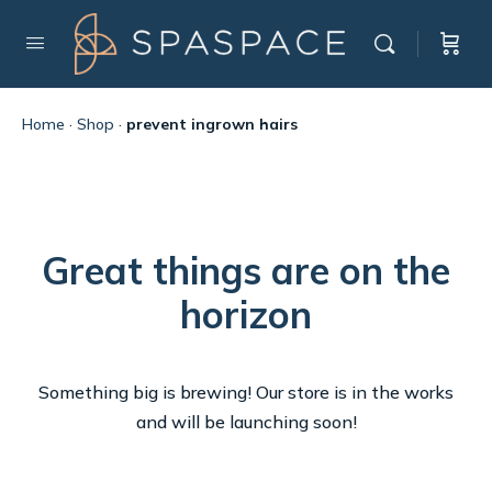
Home
·
Shop
·
prevent ingrown hairs
Great things are on the
horizon
Something big is brewing! Our store is in the works
and will be launching soon!