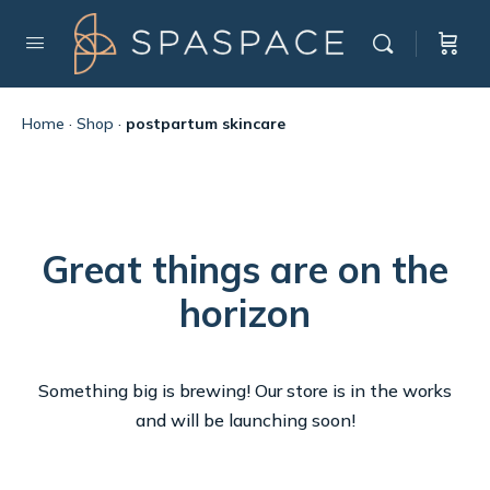
Home
·
Shop
·
postpartum skincare
Great things are on the
horizon
Something big is brewing! Our store is in the works
and will be launching soon!