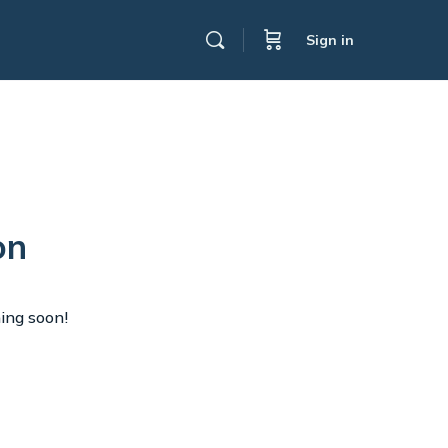
Sign in
on
hing soon!