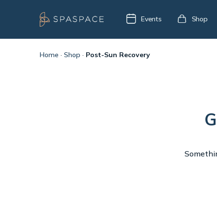
Events
Shop
Home
·
Shop
·
Post-Sun Recovery
G
Something