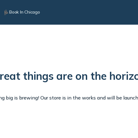
Book In Chicago
reat things are on the horiz
 big is brewing! Our store is in the works and will be launc