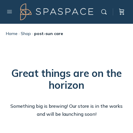
Home
·
Shop
·
post-sun care
Great things are on the
horizon
Something big is brewing! Our store is in the works
and will be launching soon!