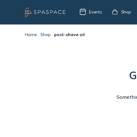
Events
Shop
Home
·
Shop
·
post-shave oil
G
Something