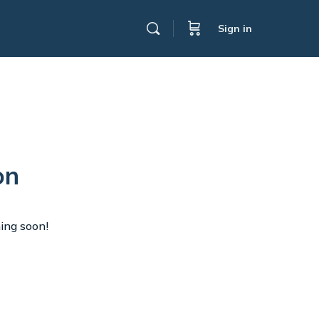
Sign in
on
hing soon!