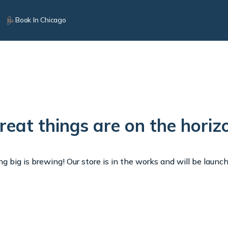
Book In Chicago
reat things are on the horiz
 big is brewing! Our store is in the works and will be launc