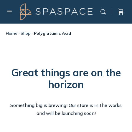
Home
·
Shop
·
Polyglutamic Acid
Great things are on the
horizon
Something big is brewing! Our store is in the works
and will be launching soon!