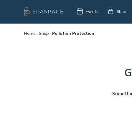
Events
Shop
Home
·
Shop
·
Pollution Protection
G
Something