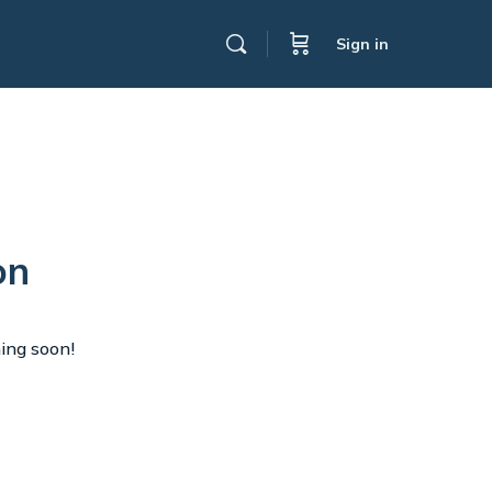
Sign in
on
hing soon!