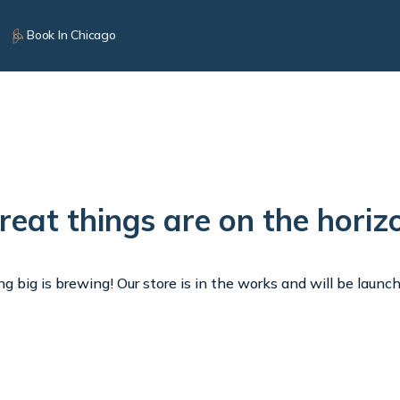
Book In Chicago
reat things are on the horiz
 big is brewing! Our store is in the works and will be launc