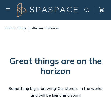
Home
·
Shop
·
pollution defense
Great things are on the
horizon
Something big is brewing! Our store is in the works
and will be launching soon!