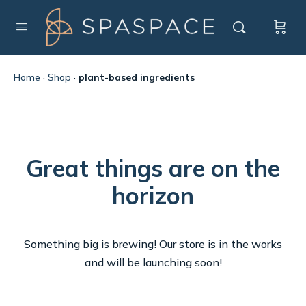
Home
·
Shop
·
plant-based ingredients
Great things are on the
horizon
Something big is brewing! Our store is in the works
and will be launching soon!