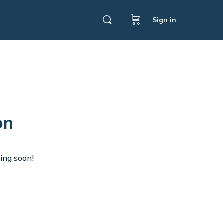
Sign in
on
hing soon!