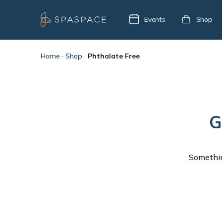
Events
Shop
Home
·
Shop
·
Phthalate Free
G
Something