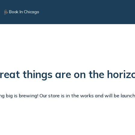
Book In Chicago
reat things are on the horiz
 big is brewing! Our store is in the works and will be launc