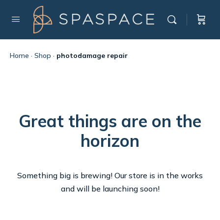
Home
·
Shop
·
photodamage repair
Great things are on the
horizon
Something big is brewing! Our store is in the works
and will be launching soon!