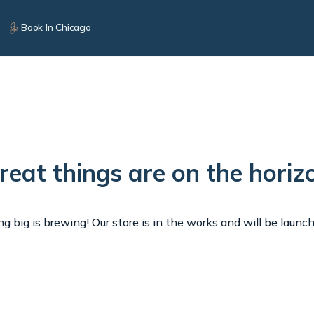
Book In Chicago
reat things are on the horiz
 big is brewing! Our store is in the works and will be launc