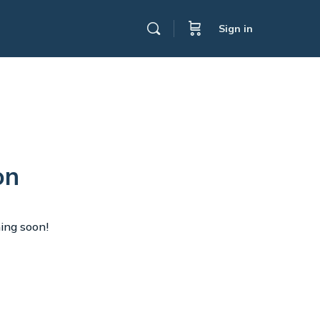
Sign in
on
hing soon!