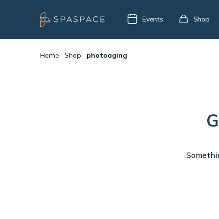
Events
Shop
Home
·
Shop
·
photoaging
G
Something