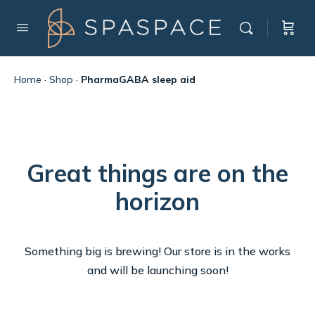
Home
·
Shop
·
PharmaGABA sleep aid
Great things are on the
horizon
Something big is brewing! Our store is in the works
and will be launching soon!