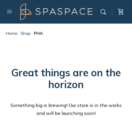
Home
·
Shop
·
PHA
Great things are on the
horizon
Something big is brewing! Our store is in the works
and will be launching soon!