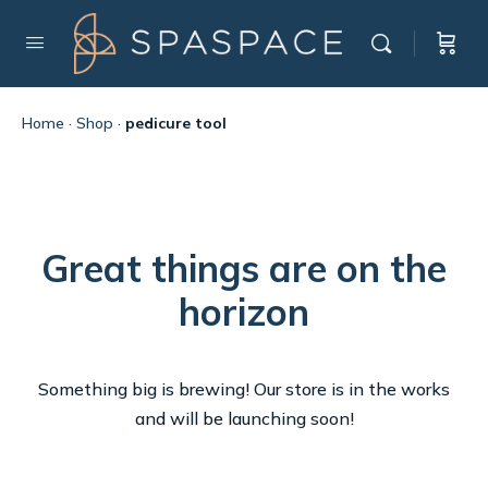
Home
·
Shop
·
pedicure tool
Great things are on the
horizon
Something big is brewing! Our store is in the works
and will be launching soon!